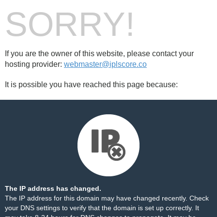
SORRY!
If you are the owner of this website, please contact your
hosting provider:
webmaster@iplscore.co
It is possible you have reached this page because:
The IP address has changed.
The IP address for this domain may have changed recently. Check
your DNS settings to verify that the domain is set up correctly. It