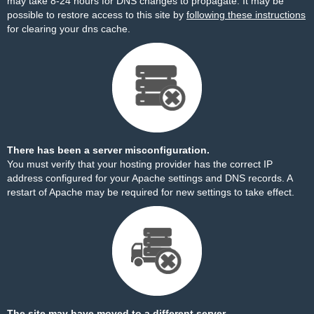
may take 8-24 hours for DNS changes to propagate. It may be
possible to restore access to this site by
following these instructions
for clearing your dns cache.
There has been a server misconfiguration.
You must verify that your hosting provider has the correct IP
address configured for your Apache settings and DNS records. A
restart of Apache may be required for new settings to take effect.
The site may have moved to a different server.